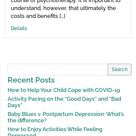
course of psychotherapy. It is important to
understand, however, that ultimately the
costs and benefits […]
Details
Search
Recent Posts
How to Help Your Child Cope with COVID-19
Activity Pacing on the “Good Days” and “Bad
Days”
Baby Blues v. Postpartum Depression: What’s
the difference?
How to Enjoy Activities While Feeling
Depressed