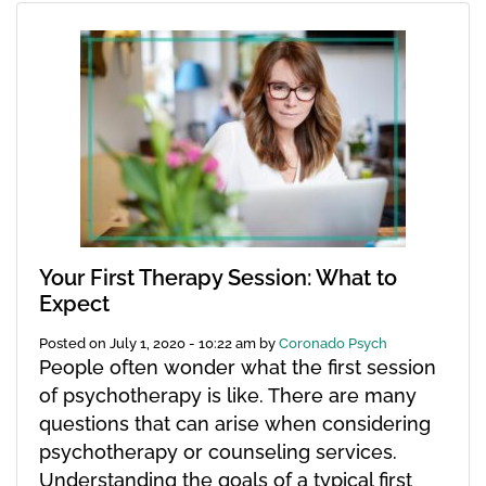
Your First Therapy Session: What to
Expect
Posted on
July 1, 2020 - 10:22 am
by
Coronado Psych
People often wonder what the first session
of psychotherapy is like. There are many
questions that can arise when considering
psychotherapy or counseling services.
Understanding the goals of a typical first