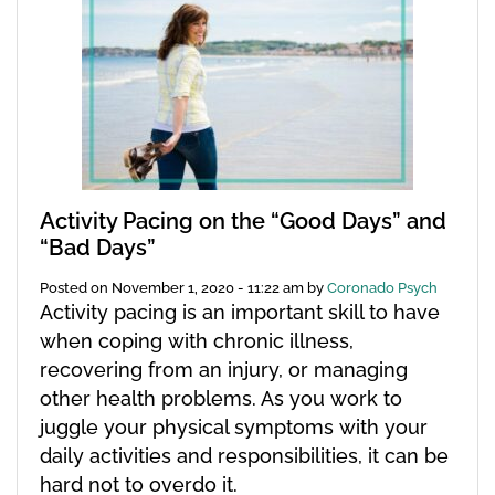
Activity Pacing on the “Good Days” and
“Bad Days”
Posted on
November 1, 2020 - 11:22 am
by
Coronado Psych
Activity pacing is an important skill to have
when coping with chronic illness,
recovering from an injury, or managing
other health problems. As you work to
juggle your physical symptoms with your
daily activities and responsibilities, it can be
hard not to overdo it.