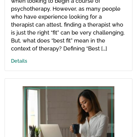
when looking to begin a course of
psychotherapy. However, as many people
who have experience looking for a
therapist can attest, finding a therapist who
is just the right “fit” can be very challenging.
But, what does “best fit” mean in the
context of therapy? Defining “Best […]
Details