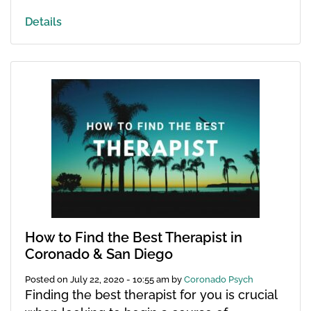
Details
How to Find the Best Therapist in
Coronado & San Diego
Posted on
July 22, 2020 - 10:55 am
by
Coronado Psych
Finding the best therapist for you is crucial