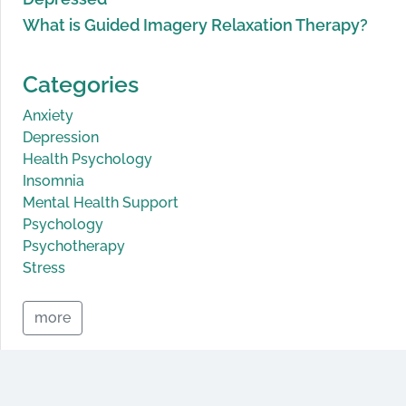
What is Guided Imagery Relaxation Therapy?
Categories
Anxiety
Depression
Health Psychology
Insomnia
Mental Health Support
Psychology
Psychotherapy
Stress
more