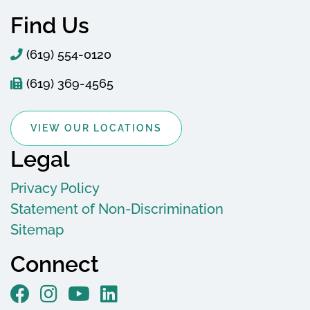
Find Us
(619) 554-0120
(619) 369-4565
VIEW OUR LOCATIONS
Legal
Privacy Policy
Statement of Non-Discrimination
Sitemap
Connect