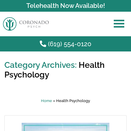
Telehealth Now Available!
(619) 554-0120
Category Archives:
Health
Skip to main content
Psychology
Home
»
Health Psychology