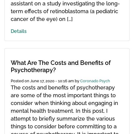
assistant on a study investigating the long-
term effects of retinoblastoma (a pediatric
cancer of the eye) on […]
Details
What Are The Costs and Benefits of
Psychotherapy?
Posted on
June 17, 2020 - 10:16 am
by
Coronado Psych
The costs and benefits of psychotherapy
are some of the most important things to
consider when thinking about engaging in
mental health treatment. In this post, I
attempt to briefly summarize the various
things to consider before committing to a