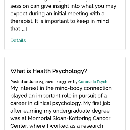
session can give insight into what you may
expect during an initial meeting with a
therapist. It is important to keep in mind
that […]
Details
What is Health Psychology?
Posted on
June 24, 2020 - 10:33 am
by
Coronado Psych
My interest in the mind-body connection
played an important role in pursuit of a
career in clinical psychology. My first job
after earning my undergraduate degree
was at Memorial Sloan-Kettering Cancer
Center, where I worked as a research