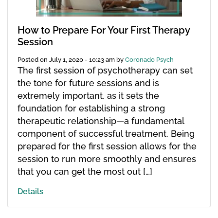
How to Prepare For Your First Therapy
Session
Posted on
July 1, 2020 - 10:23 am
by
Coronado Psych
The first session of psychotherapy can set
the tone for future sessions and is
extremely important, as it sets the
foundation for establishing a strong
therapeutic relationship—a fundamental
component of successful treatment. Being
prepared for the first session allows for the
session to run more smoothly and ensures
that you can get the most out […]
Details