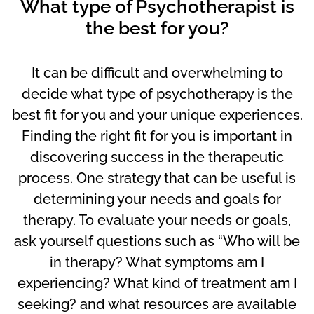
What type of Psychotherapist is
the best for you?
It can be difficult and overwhelming to
decide what type of psychotherapy is the
best fit for you and your unique experiences.
Finding the right fit for you is important in
discovering success in the therapeutic
process. One strategy that can be useful is
determining your needs and goals for
therapy. To evaluate your needs or goals,
ask yourself questions such as “Who will be
in therapy? What symptoms am I
experiencing? What kind of treatment am I
seeking? and what resources are available