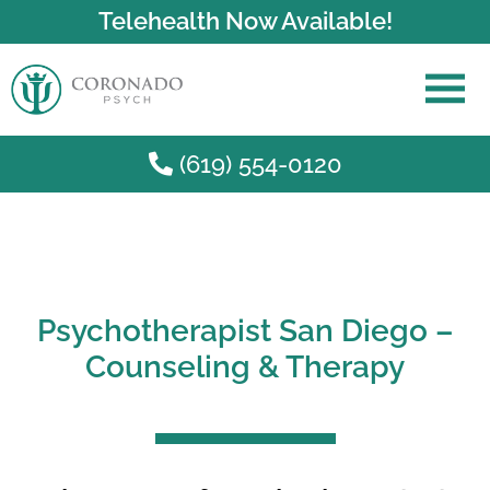
Telehealth Now Available!
(619) 554-0120
Skip to main content
Psychotherapist San Diego –
Counseling & Therapy