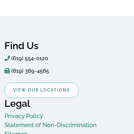
Find Us
(619) 554-0120
(619) 369-4565
VIEW OUR LOCATIONS
Legal
Privacy Policy
Statement of Non-Discrimination