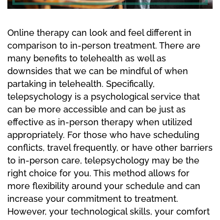
Online therapy can look and feel different in
comparison to in-person treatment. There are
many benefits to telehealth as well as
downsides that we can be mindful of when
partaking in telehealth. Specifically,
telepsychology is a psychological service that
can be more accessible and can be just as
effective as in-person therapy when utilized
appropriately. For those who have scheduling
conflicts, travel frequently, or have other barriers
to in-person care, telepsychology may be the
right choice for you. This method allows for
more flexibility around your schedule and can
increase your commitment to treatment.
However, your technological skills, your comfort