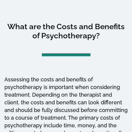
What are the Costs and Benefits
of Psychotherapy?
Assessing the costs and benefits of
psychotherapy is important when considering
treatment. Depending on the therapist and
client, the costs and benefits can look different
and should be fully discussed before committing
to a course of treatment. The primary costs of
psychotherapy include time, money, and the