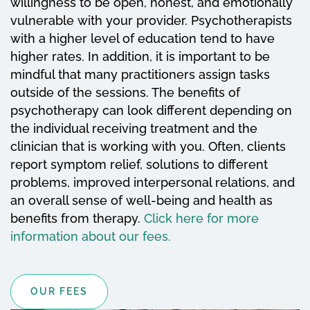
willingness to be open, honest, and emotionally
vulnerable with your provider. Psychotherapists
with a higher level of education tend to have
higher rates. In addition, it is important to be
mindful that many practitioners assign tasks
outside of the sessions. The benefits of
psychotherapy can look different depending on
the individual receiving treatment and the
clinician that is working with you. Often, clients
report symptom relief, solutions to different
problems, improved interpersonal relations, and
an overall sense of well-being and health as
benefits from therapy.
Click here for more
information about our fees.
OUR FEES