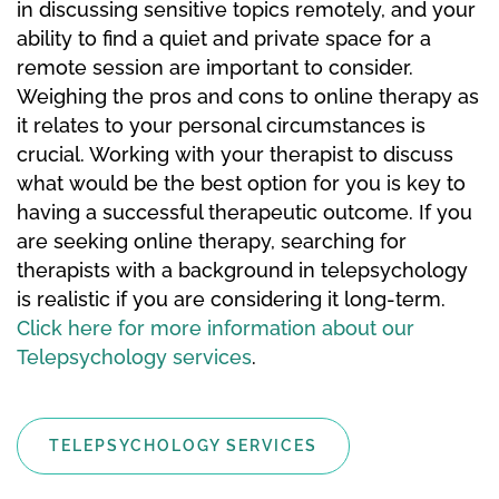
in discussing sensitive topics remotely, and your
ability to find a quiet and private space for a
remote session are important to consider.
Weighing the pros and cons to online therapy as
it relates to your personal circumstances is
crucial. Working with your therapist to discuss
what would be the best option for you is key to
having a successful therapeutic outcome. If you
are seeking online therapy, searching for
therapists with a background in telepsychology
is realistic if you are considering it long-term.
Click here for more information about our
Telepsychology services
.
TELEPSYCHOLOGY SERVICES