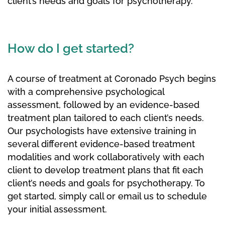
client’s needs and goals for psychotherapy.
How do I get started?
A course of treatment at Coronado Psych begins
with a comprehensive psychological
assessment, followed by an evidence-based
treatment plan tailored to each client’s needs.
Our psychologists have extensive training in
several different evidence-based treatment
modalities and work collaboratively with each
client to develop treatment plans that fit each
client’s needs and goals for psychotherapy. To
get started, simply call or email us to schedule
your initial assessment.