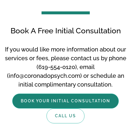
Book A Free Initial Consultation
If you would like more information about our
services or fees, please contact us by phone
(619-554-0120), email
(info@coronadopsych.com) or schedule an
initial complimentary consultation.
BOOK YOUR INITIAL CONSULTATION
CALL US