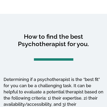
How to find the best
Psychotherapist for you.
Determining if a psychotherapist is the “best fit”
for you can be a challenging task. It can be
helpful to evaluate a potential therapist based on
the following criteria: 1) their expertise, 2) their
availability/accessibility, and 3) their