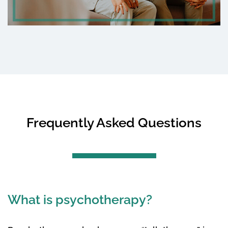
Frequently Asked Questions
What is psychotherapy?