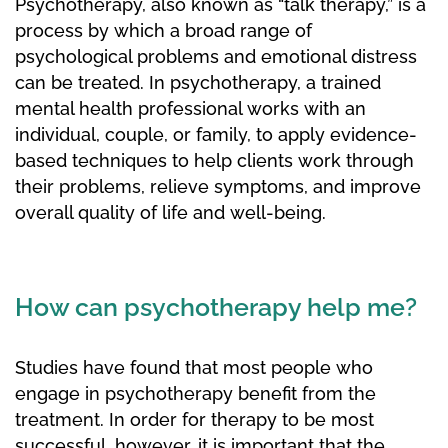
Psychotherapy, also known as “talk therapy,” is a
process by which a broad range of
psychological problems and emotional distress
can be treated. In psychotherapy, a trained
mental health professional works with an
individual, couple, or family, to apply evidence-
based techniques to help clients work through
their problems, relieve symptoms, and improve
overall quality of life and well-being.
How can psychotherapy help me?
Studies have found that most people who
engage in psychotherapy benefit from the
treatment. In order for therapy to be most
successful, however, it is important that the