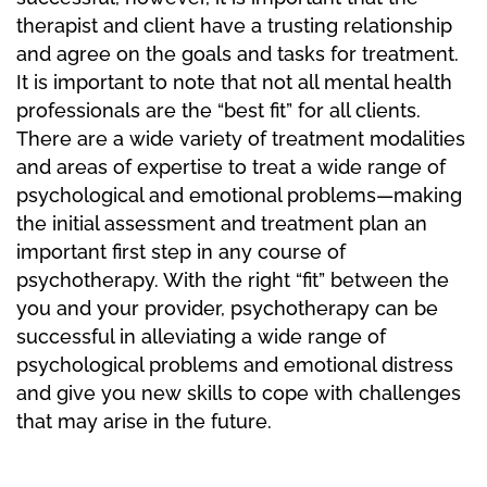
therapist and client have a trusting relationship
and agree on the goals and tasks for treatment.
It is important to note that not all mental health
professionals are the “best fit” for all clients.
There are a wide variety of treatment modalities
and areas of expertise to treat a wide range of
psychological and emotional problems—making
the initial assessment and treatment plan an
important first step in any course of
psychotherapy. With the right “fit” between the
you and your provider, psychotherapy can be
successful in alleviating a wide range of
psychological problems and emotional distress
and give you new skills to cope with challenges
that may arise in the future.