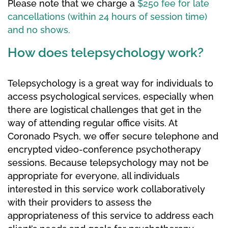
Please note that we charge a
$250 fee for late
cancellations (within 24 hours of session time)
and no shows.
How does telepsychology work?
Telepsychology is a great way for individuals to
access psychological services, especially when
there are logistical challenges that get in the
way of attending regular office visits. At
Coronado Psych, we offer secure telephone and
encrypted video-conference psychotherapy
sessions. Because telepsychology may not be
appropriate for everyone, all individuals
interested in this service work collaboratively
with their providers to assess the
appropriateness of this service to address each