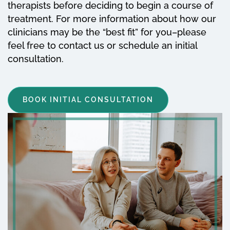
therapists before deciding to begin a course of
treatment. For more information about how our
clinicians may be the “best fit” for you–please
feel free to contact us or schedule an initial
consultation.
BOOK INITIAL CONSULTATION