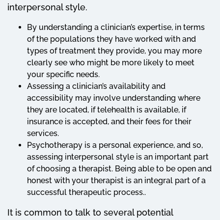
interpersonal style.
By understanding a clinician’s expertise, in terms
of the populations they have worked with and
types of treatment they provide, you may more
clearly see who might be more likely to meet
your specific needs.
Assessing a clinician’s availability and
accessibility may involve understanding where
they are located, if telehealth is available, if
insurance is accepted, and their fees for their
services.
Psychotherapy is a personal experience, and so,
assessing interpersonal style is an important part
of choosing a therapist. Being able to be open and
honest with your therapist is an integral part of a
successful therapeutic process..
It is common to talk to several potential