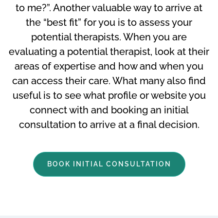
to me?”. Another valuable way to arrive at
the “best fit” for you is to assess your
potential therapists. When you are
evaluating a potential therapist, look at their
areas of expertise and how and when you
can access their care. What many also find
useful is to see what profile or website you
connect with and booking an initial
consultation to arrive at a final decision.
BOOK INITIAL CONSULTATION