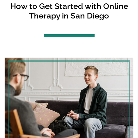
How to Get Started with Online
Therapy in San Diego