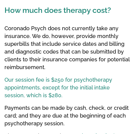
How much does therapy cost?
Coronado Psych does not currently take any
insurance. We do, however, provide monthly
superbills that include service dates and billing
and diagnostic codes that can be submitted by
clients to their insurance companies for potential
reimbursement.
Our session fee is $250 for psychotherapy
appointments, except for the initial intake
session, which is $280.
Payments can be made by cash, check, or credit
card; and they are due at the beginning of each
psychotherapy session.