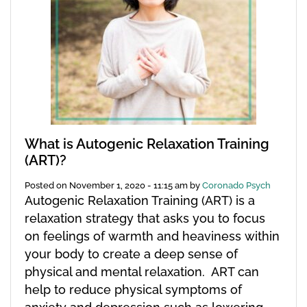
What is Autogenic Relaxation Training
(ART)?
Posted on
November 1, 2020 - 11:15 am
by
Coronado Psych
Autogenic Relaxation Training (ART) is a
relaxation strategy that asks you to focus
on feelings of warmth and heaviness within
your body to create a deep sense of
physical and mental relaxation. ART can
help to reduce physical symptoms of