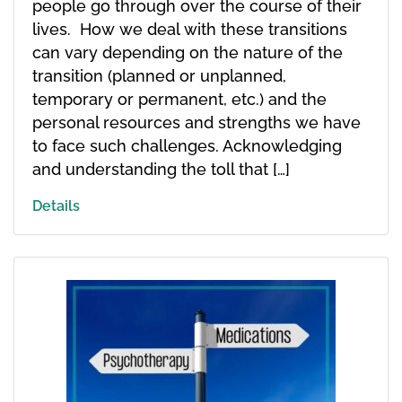
people go through over the course of their
lives. How we deal with these transitions
can vary depending on the nature of the
transition (planned or unplanned,
temporary or permanent, etc.) and the
personal resources and strengths we have
to face such challenges. Acknowledging
and understanding the toll that […]
Details