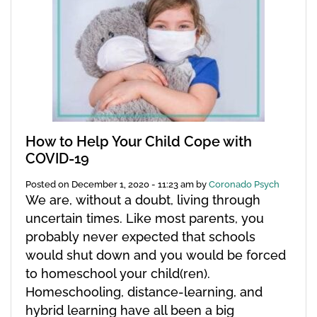
How to Help Your Child Cope with
COVID-19
Posted on
December 1, 2020 - 11:23 am
by
Coronado Psych
We are, without a doubt, living through
uncertain times. Like most parents, you
probably never expected that schools
would shut down and you would be forced
to homeschool your child(ren).
Homeschooling, distance-learning, and
hybrid learning have all been a big