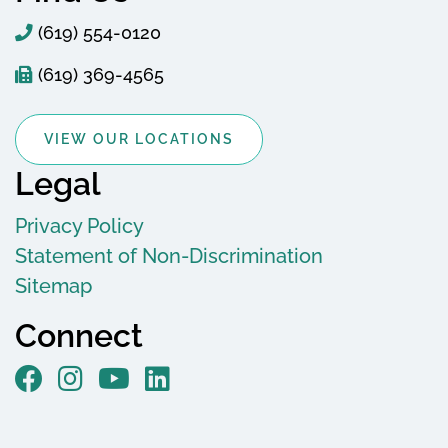
(619) 554-0120
(619) 369-4565
VIEW OUR LOCATIONS
Legal
Privacy Policy
Statement of Non-Discrimination
Sitemap
Connect