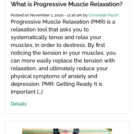
What is Progressive Muscle Relaxation?
Posted on
November 1, 2020 - 11:16 am
by
Coronado Psych
Progressive Muscle Relaxation (PMR) is a
relaxation tool that asks you to
systematically tense and relax your
muscles, in order to destress. By first
noticing the tension in your muscles, you
can more easily replace the tension with
relaxation, and ultimately reduce your
physical symptoms of anxiety and
depression. PMR: Getting Ready It is
important […]
Details