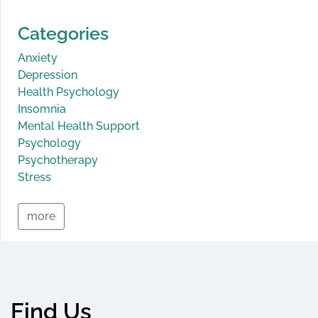
Categories
Anxiety
Depression
Health Psychology
Insomnia
Mental Health Support
Psychology
Psychotherapy
Stress
more
Find Us