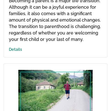
Becoming a parent is a major life transition.
Although it can be a joyful experience for
families, it also comes with a significant
amount of physical and emotional changes.
The transition to parenthood is challenging,
regardless of whether you are welcoming
your first child or your last of many.
Details