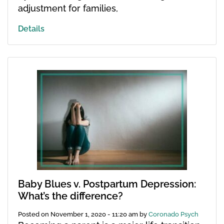
adjustment for families,
Details
Baby Blues v. Postpartum Depression:
What’s the difference?
Posted on
November 1, 2020 - 11:20 am
by
Coronado Psych