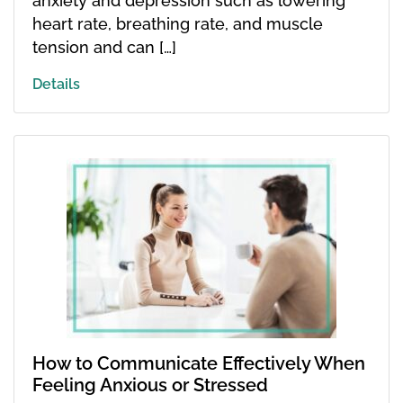
anxiety and depression such as lowering
heart rate, breathing rate, and muscle
tension and can […]
Details
How to Communicate Effectively When
Feeling Anxious or Stressed