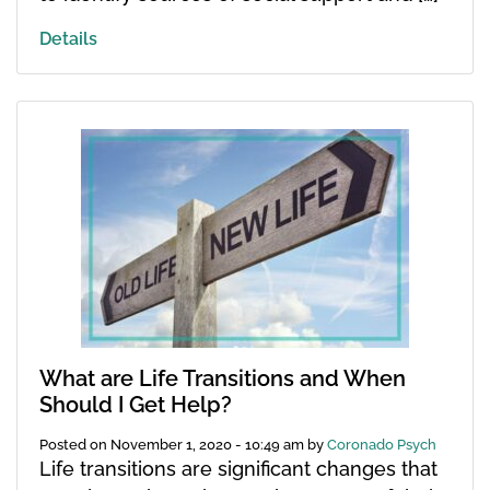
Details
What are Life Transitions and When
Should I Get Help?
Posted on
November 1, 2020 - 10:49 am
by
Coronado Psych
Life transitions are significant changes that