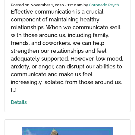
Posted on
November 1, 2020 - 11:12 am
by
Coronado Psych
Effective communication is a crucial
component of maintaining healthy
relationships. When we communicate well
with those around us, including family,
friends, and coworkers, we can help
strengthen our relationships and feel
adequately supported. However, low mood,
anxiety, or anger, can disrupt our abilities to
communicate and make us feel
increasingly isolated from those around us.
[…]
Details