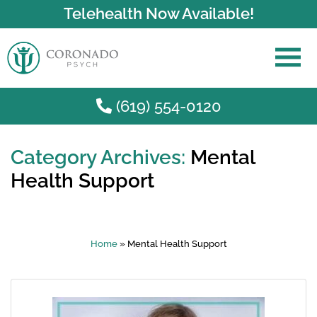
Telehealth Now Available!
(619) 554-0120
Category Archives:
Mental
Skip to main content
Health Support
Home
»
Mental Health Support