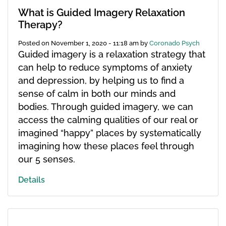
What is Guided Imagery Relaxation
Therapy?
Posted on
November 1, 2020 - 11:18 am
by
Coronado Psych
Guided imagery is a relaxation strategy that
can help to reduce symptoms of anxiety
and depression, by helping us to find a
sense of calm in both our minds and
bodies. Through guided imagery, we can
access the calming qualities of our real or
imagined “happy” places by systematically
imagining how these places feel through
our 5 senses.
Details