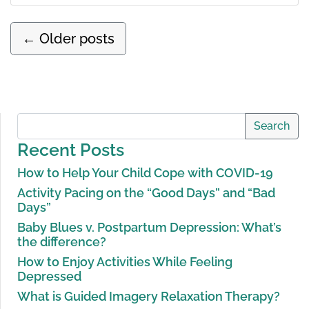
←
Older posts
Search
Recent Posts
How to Help Your Child Cope with COVID-19
Activity Pacing on the “Good Days” and “Bad
Days”
Baby Blues v. Postpartum Depression: What’s
the difference?
How to Enjoy Activities While Feeling
Depressed
What is Guided Imagery Relaxation Therapy?