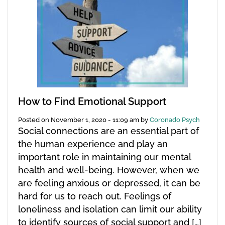
How to Find Emotional Support
Posted on
November 1, 2020 - 11:09 am
by
Coronado Psych
Social connections are an essential part of
the human experience and play an
important role in maintaining our mental
health and well-being. However, when we
are feeling anxious or depressed, it can be
hard for us to reach out. Feelings of
loneliness and isolation can limit our ability
to identify sources of social support and […]