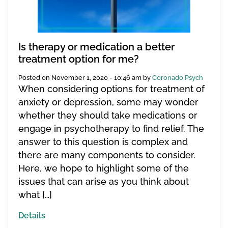
Is therapy or medication a better
treatment option for me?
Posted on
November 1, 2020 - 10:46 am
by
Coronado Psych
When considering options for treatment of
anxiety or depression, some may wonder
whether they should take medications or
engage in psychotherapy to find relief. The
answer to this question is complex and
there are many components to consider.
Here, we hope to highlight some of the
issues that can arise as you think about
what […]
Details