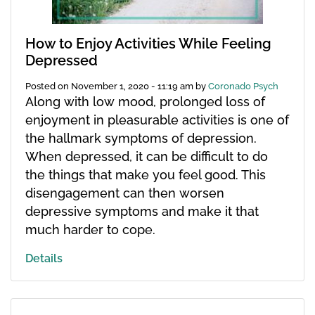
How to Enjoy Activities While Feeling
Depressed
Posted on
November 1, 2020 - 11:19 am
by
Coronado Psych
Along with low mood, prolonged loss of
enjoyment in pleasurable activities is one of
the hallmark symptoms of depression.
When depressed, it can be difficult to do
the things that make you feel good. This
disengagement can then worsen
depressive symptoms and make it that
much harder to cope.
Details