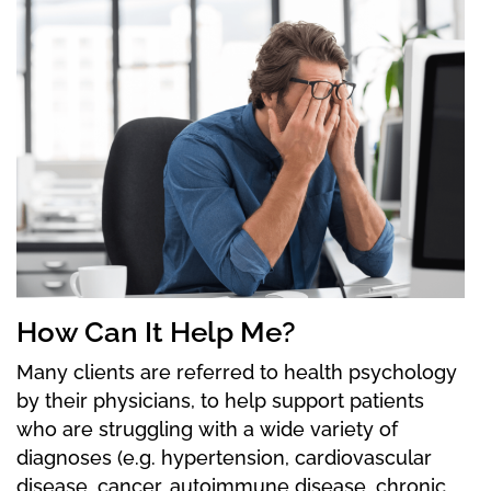
How Can It Help Me?
Many clients are referred to health psychology
by their physicians, to help support patients
who are struggling with a wide variety of
diagnoses (e.g. hypertension, cardiovascular
disease, cancer, autoimmune disease, chronic