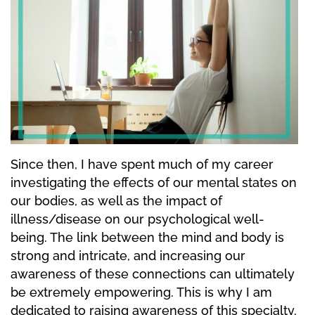
Since then, I have spent much of my career
investigating the effects of our mental states on
our bodies, as well as the impact of
illness/disease on our psychological well-
being. The link between the mind and body is
strong and intricate, and increasing our
awareness of these connections can ultimately
be extremely empowering. This is why I am
dedicated to raising awareness of this specialty,