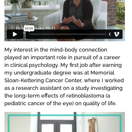
My interest in the mind-body connection
played an important role in pursuit of a career
in clinical psychology. My first job after earning
my undergraduate degree was at Memorial
Sloan-Kettering Cancer Center, where I worked
as a research assistant on a study investigating
the long-term effects of retinoblastoma (a
pediatric cancer of the eye) on quality of life.