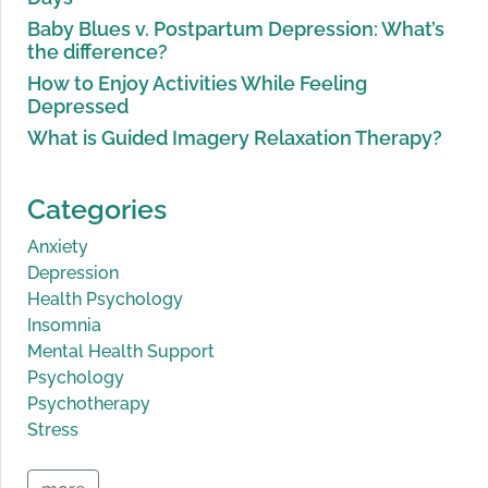
Baby Blues v. Postpartum Depression: What’s
the difference?
How to Enjoy Activities While Feeling
Depressed
What is Guided Imagery Relaxation Therapy?
Categories
Anxiety
Depression
Health Psychology
Insomnia
Mental Health Support
Psychology
Psychotherapy
Stress