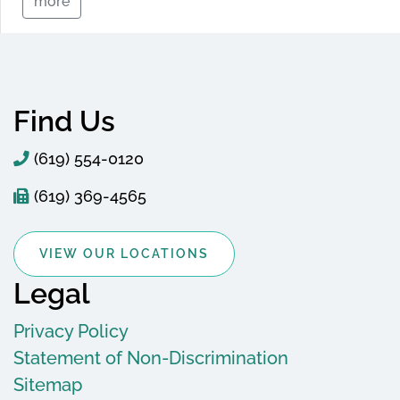
more
Find Us
(619) 554-0120
(619) 369-4565
VIEW OUR LOCATIONS
Legal
Privacy Policy
Statement of Non-Discrimination
Sitemap