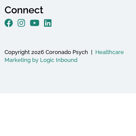
Connect
Copyright 2026 Coronado Psych |
Healthcare
Marketing by Logic Inbound