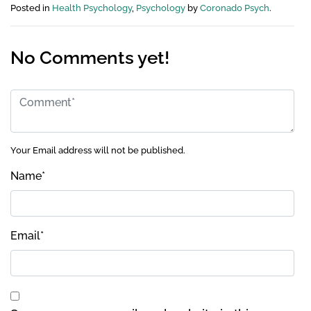
Posted in
Health Psychology
,
Psychology
by
Coronado Psych
.
No Comments yet!
Your Email address will not be published.
Name
*
Email
*