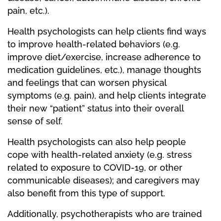
pain, etc.).
Health psychologists can help clients find ways
to improve health-related behaviors (e.g.
improve diet/exercise, increase adherence to
medication guidelines, etc.), manage thoughts
and feelings that can worsen physical
symptoms (e.g. pain), and help clients integrate
their new “patient” status into their overall
sense of self.
Health psychologists can also help people
cope with health-related anxiety (e.g. stress
related to exposure to COVID-19, or other
communicable diseases); and caregivers may
also benefit from this type of support.
Additionally, psychotherapists who are trained