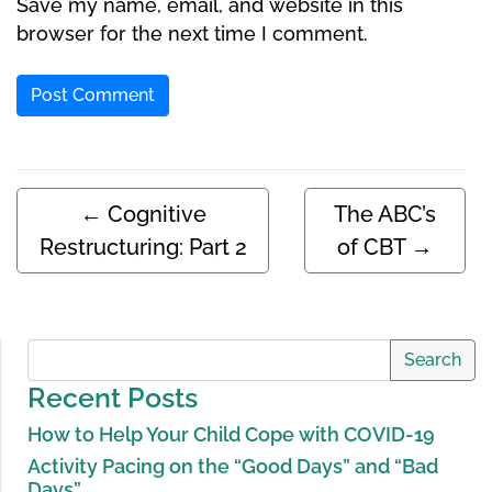
Save my name, email, and website in this
browser for the next time I comment.
←
Cognitive
The ABC’s
Restructuring: Part 2
of CBT
→
Search
Recent Posts
How to Help Your Child Cope with COVID-19
Activity Pacing on the “Good Days” and “Bad
Days”