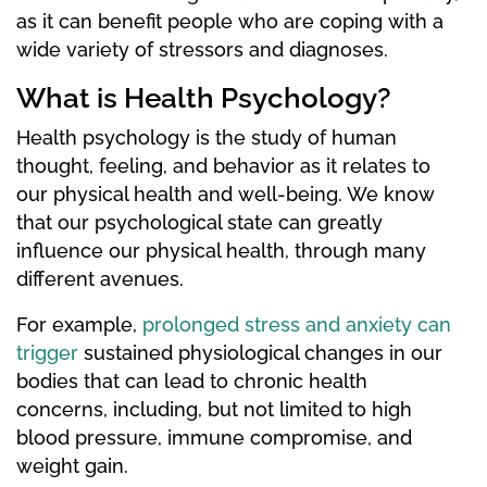
as it can benefit people who are coping with a
wide variety of stressors and diagnoses.
What is Health Psychology?
Health psychology is the study of human
thought, feeling, and behavior as it relates to
our physical health and well-being. We know
that our psychological state can greatly
influence our physical health, through many
different avenues.
For example,
prolonged stress and anxiety can
trigger
sustained physiological changes in our
bodies that can lead to chronic health
concerns, including, but not limited to high
blood pressure, immune compromise, and
weight gain.