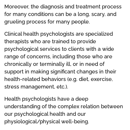
Moreover, the diagnosis and treatment process
for many conditions can be a long, scary, and
grueling process for many people.
Clinical health psychologists are specialized
therapists who are trained to provide
psychological services to clients with a wide
range of concerns, including those who are
chronically or terminally ill, or in need of
support in making significant changes in their
health-related behaviors (e.g. diet, exercise,
stress management, etc.).
Health psychologists have a deep
understanding of the complex relation between
our psychological health and our
physiological/physical well-being.