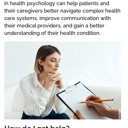
in health psychology can help patients and
their caregivers better navigate complex health
care systems, improve communication with
their medical providers, and gain a better
understanding of their health condition.