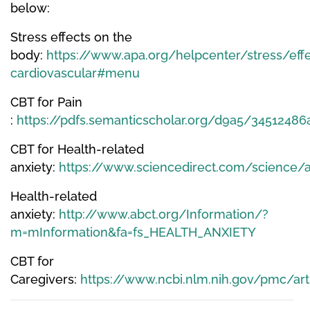
below:
Stress effects on the
body:
https://www.apa.org/helpcenter/stress/effe
cardiovascular#menu
CBT for Pain
:
https://pdfs.semanticscholar.org/d9a5/345124
CBT for Health-related
anxiety:
https://www.sciencedirect.com/science/
Health-related
anxiety:
http://www.abct.org/Information/?
m=mInformation&fa=fs_HEALTH_ANXIETY
CBT for
Caregivers:
https://www.ncbi.nlm.nih.gov/pmc/a