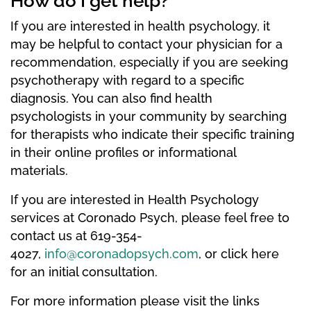
How do I get help?
If you are interested in health psychology, it
may be helpful to contact your physician for a
recommendation, especially if you are seeking
psychotherapy with regard to a specific
diagnosis. You can also find health
psychologists in your community by searching
for therapists who indicate their specific training
in their online profiles or informational
materials.
If you are interested in Health Psychology
services at Coronado Psych, please feel free to
contact us at 619-354-
4027,
info@coronadopsych.com
, or click here
for an initial consultation.
For more information please visit the links