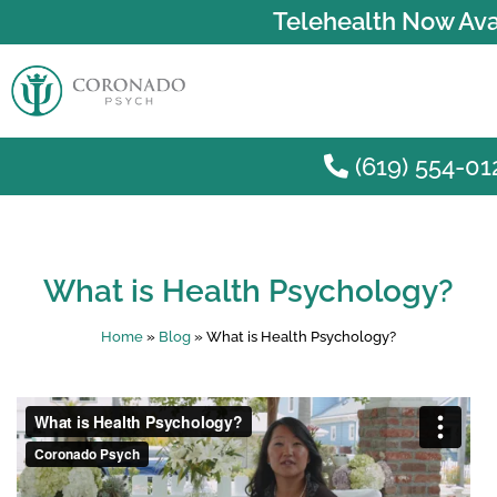
Telehealth Now Ava
(619) 554-01
Skip to main content
What is Health Psychology?
Home
»
Blog
»
What is Health Psychology?