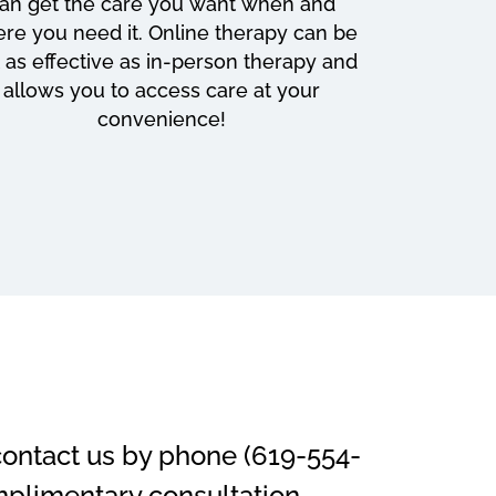
an get the care you want when and
re you need it. Online therapy can be
t as effective as in-person therapy and
allows you to access care at your
convenience!
 contact us by phone (619-554-
mplimentary consultation.