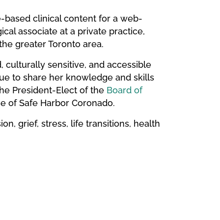
based clinical content for a web-
cal associate at a private practice,
 the greater Toronto area.
culturally sensitive, and accessible
inue to share her knowledge and skills
the President-Elect of the
Board of
e of Safe Harbor Coronado.
n, grief, stress, life transitions, health