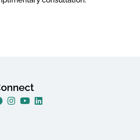
onnect