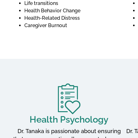
Life transitions
Health Behavior Change
Health-Related Distress
Caregiver Burnout
Health Psychology
Dr. Tanaka is passionate about ensuring
Dr. 