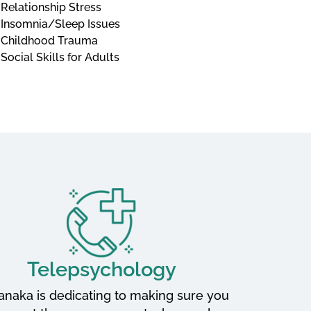
Relationship Stress
Insomnia/Sleep Issues
Childhood Trauma
Social Skills for Adults
Telepsychology
Tanaka is dedicating to making sure you