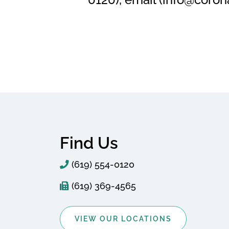
Find Us
(619) 554-0120
(619) 369-4565
VIEW OUR LOCATIONS