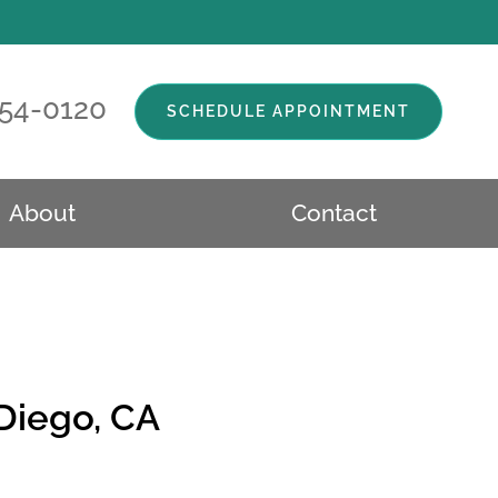
554-0120
SCHEDULE APPOINTMENT
About
Contact
 Diego, CA