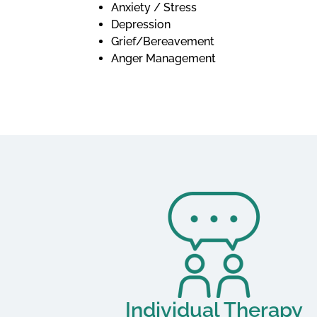
Anxiety / Stress
Depression
Grief/Bereavement
Anger Management
Individual Therapy