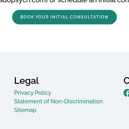
BOOK YOUR INITIAL CONSULTATION
Legal
C
Privacy Policy
Statement of Non-Discrimination
Sitemap