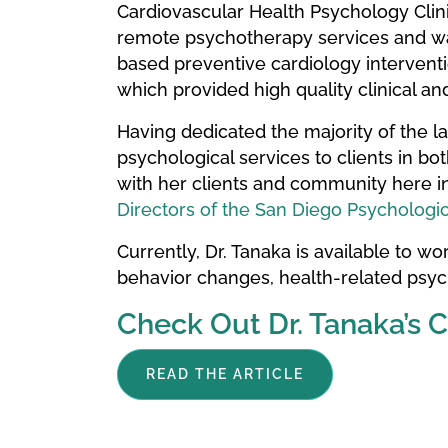
Cardiovascular Health Psychology Clini
remote psychotherapy services and was
based preventive cardiology interventio
which provided high quality clinical an
Having dedicated the majority of the l
psychological services to clients in bo
with her clients and community here in
Directors of the San Diego Psychologic
Currently, Dr. Tanaka is available to work
behavior changes, health-related psych
Check Out Dr. Tanaka’s 
READ THE ARTICLE