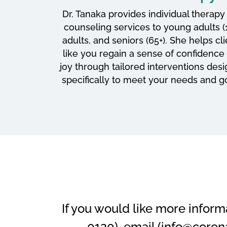
Dr. Tanaka provides individual therapy
counseling services to young adults (1
adults, and seniors (65+). She helps cl
like you regain a sense of confidence
joy through tailored interventions des
specifically to meet your needs and go
If you would like more inform
0120), email (info@coron