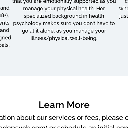
that you are emotionally supported as you
c
 and
manage your physical health. Her
whe
8+),
specialized background in health
jus
ients
psychology makes sure you don’t have to
 and
go at it alone, as you manage your
igned
illness/physical well-being.
als.
Learn More
ation about our services or fees, please
adopsych.com) or schedule an initial co