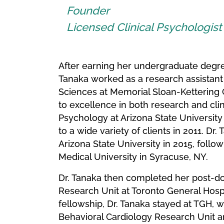
Founder
Licensed Clinical Psychologis
After earning her undergraduate degre
Tanaka worked as a research assistant
Sciences at Memorial Sloan-Kettering 
to excellence in both research and clin
Psychology at Arizona State University
to a wide variety of clients in 2011. Dr
Arizona State University in 2015, follo
Medical University in Syracuse, NY.
Dr. Tanaka then completed her post-doc
Research Unit at Toronto General Hospi
fellowship, Dr. Tanaka stayed at TGH, 
Behavioral Cardiology Research Unit an