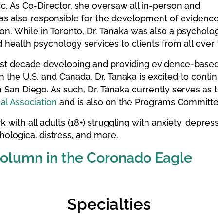
c. As Co-Director, she oversaw all in-person and
 also responsible for the development of evidence-
n. While in Toronto, Dr. Tanaka was also a psychologi
d health psychology services to clients from all over
ast decade developing and providing evidence-based, 
th the U.S. and Canada, Dr. Tanaka is excited to cont
 San Diego. As such, Dr. Tanaka currently serves as 
al Association
and is also on the Programs Committe
 with all adults (18+) struggling with anxiety, depressio
ological distress, and more.
Column in the Coronado Eagle
Specialties