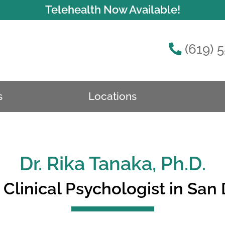
Telehealth Now Available!
(619) 
s
Locations
Dr. Rika Tanaka, Ph.D.
Clinical Psychologist in San