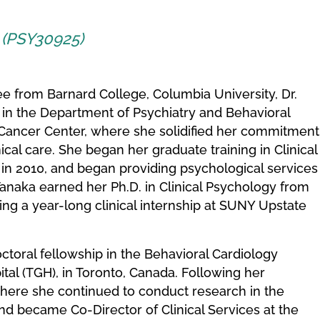
t (PSY30925)
e from Barnard College, Columbia University, Dr.
 in the Department of Psychiatry and Behavioral
Cancer Center, where she solidified her commitment
ical care. She began her graduate training in Clinical
 in 2010, and began providing psychological services
. Tanaka earned her Ph.D. in Clinical Psychology from
wing a year-long clinical internship at SUNY Upstate
toral fellowship in the Behavioral Cardiology
tal (TGH), in Toronto, Canada. Following her
where she continued to conduct research in the
d became Co-Director of Clinical Services at the