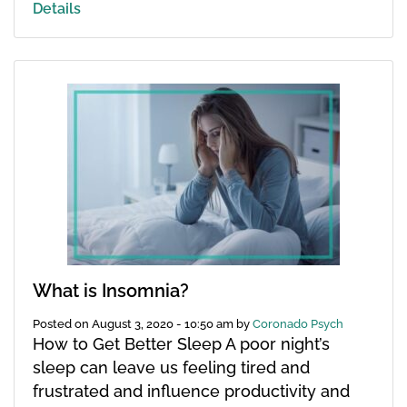
Details
What is Insomnia?
Posted on
August 3, 2020 - 10:50 am
by
Coronado Psych
How to Get Better Sleep A poor night’s
sleep can leave us feeling tired and
frustrated and influence productivity and