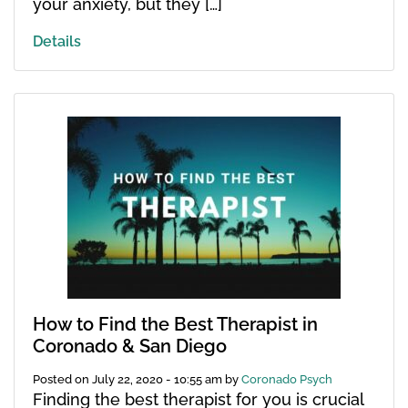
your anxiety, but they […]
Details
How to Find the Best Therapist in
Coronado & San Diego
Posted on
July 22, 2020 - 10:55 am
by
Coronado Psych
Finding the best therapist for you is crucial