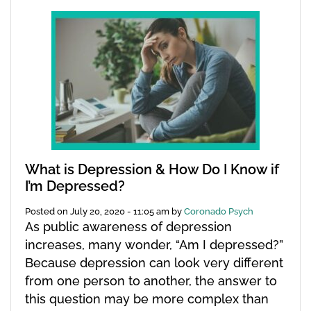
What is Depression & How Do I Know if
I’m Depressed?
Posted on
July 20, 2020 - 11:05 am
by
Coronado Psych
As public awareness of depression
increases, many wonder, “Am I depressed?”
Because depression can look very different
from one person to another, the answer to
this question may be more complex than