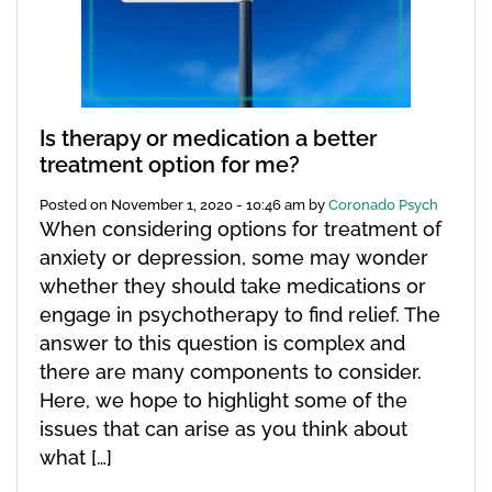
Is therapy or medication a better
treatment option for me?
Posted on
November 1, 2020 - 10:46 am
by
Coronado Psych
When considering options for treatment of
anxiety or depression, some may wonder
whether they should take medications or
engage in psychotherapy to find relief. The
answer to this question is complex and
there are many components to consider.
Here, we hope to highlight some of the
issues that can arise as you think about
what […]