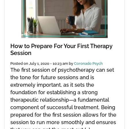
How to Prepare For Your First Therapy
Session
Posted on
July 1, 2020 - 10:23 am
by
Coronado Psych
The first session of psychotherapy can set
the tone for future sessions and is
extremely important, as it sets the
foundation for establishing a strong
therapeutic relationship—a fundamental
component of successful treatment. Being
prepared for the first session allows for the
session to run more smoothly and ensures