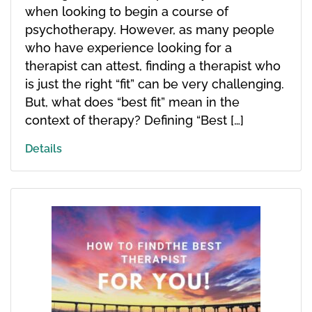
when looking to begin a course of
psychotherapy. However, as many people
who have experience looking for a
therapist can attest, finding a therapist who
is just the right “fit” can be very challenging.
But, what does “best fit” mean in the
context of therapy? Defining “Best […]
Details