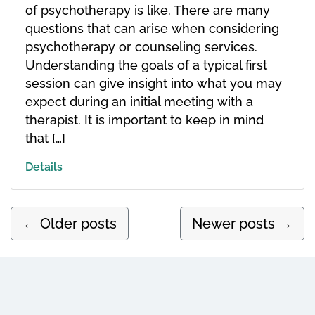
of psychotherapy is like. There are many
questions that can arise when considering
psychotherapy or counseling services.
Understanding the goals of a typical first
session can give insight into what you may
expect during an initial meeting with a
therapist. It is important to keep in mind
that […]
Details
←
Older posts
Newer posts
→