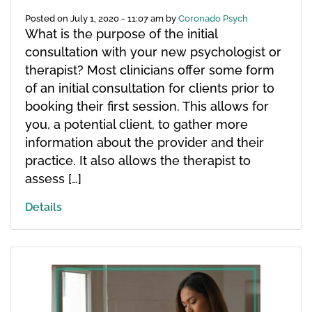
Posted on
July 1, 2020 - 11:07 am
by
Coronado Psych
What is the purpose of the initial
consultation with your new psychologist or
therapist? Most clinicians offer some form
of an initial consultation for clients prior to
booking their first session. This allows for
you, a potential client, to gather more
information about the provider and their
practice. It also allows the therapist to
assess […]
Details