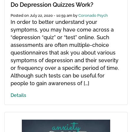
Do Depression Quizzes Work?
Posted on
July 22, 2020 - 10:59 am
by
Coronado Psych
In order to better understand your
symptoms, you may have come across a
“depression “quiz” or “test” online. Such
assessments are often multiple-choice
questionnaires that ask you about various
symptoms of depression and their severity
or frequency over a specific period of time.
Although such tests can be useful for
people to gain awareness of […]
Details