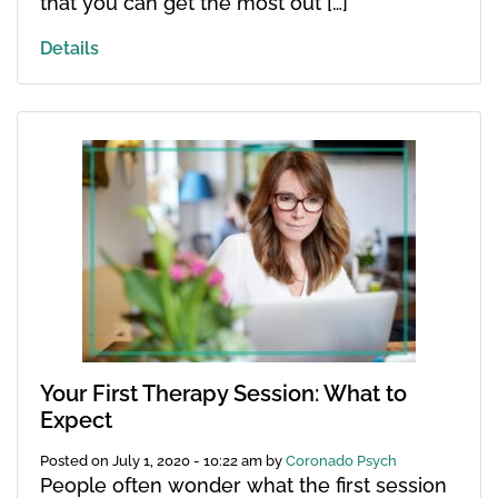
that you can get the most out […]
Details
Your First Therapy Session: What to
Expect
Posted on
July 1, 2020 - 10:22 am
by
Coronado Psych
People often wonder what the first session