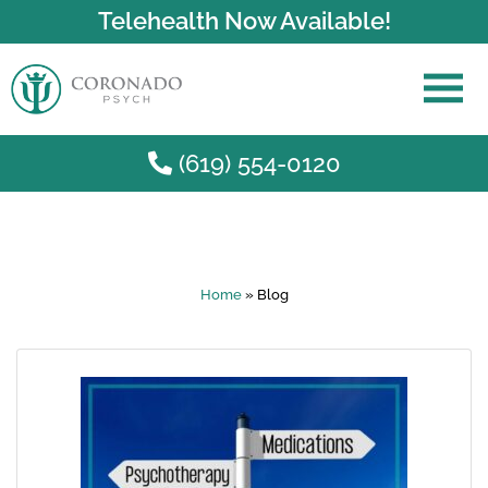
Telehealth Now Available!
(619) 554-0120
Skip to main content
Home
»
Blog