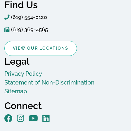
Find Us
(619) 554-0120
(619) 369-4565
VIEW OUR LOCATIONS
Legal
Privacy Policy
Statement of Non-Discrimination
Sitemap
Connect