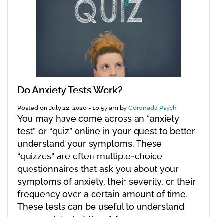
Do Anxiety Tests Work?
Posted on
July 22, 2020 - 10:57 am
by
Coronado Psych
You may have come across an “anxiety
test” or “quiz” online in your quest to better
understand your symptoms. These
“quizzes” are often multiple-choice
questionnaires that ask you about your
symptoms of anxiety, their severity, or their
frequency over a certain amount of time.
These tests can be useful to understand