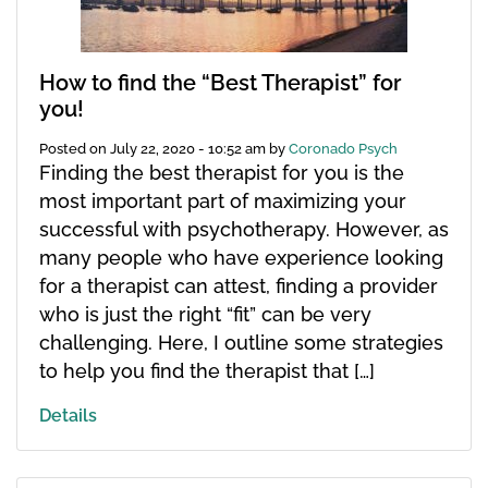
How to find the “Best Therapist” for
you!
Posted on
July 22, 2020 - 10:52 am
by
Coronado Psych
Finding the best therapist for you is the
most important part of maximizing your
successful with psychotherapy. However, as
many people who have experience looking
for a therapist can attest, finding a provider
who is just the right “fit” can be very
challenging. Here, I outline some strategies
to help you find the therapist that […]
Details