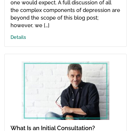
one would expect. A full discussion of all
the complex components of depression are
beyond the scope of this blog post;
however, we […]
Details
What Is an Initial Consultation?