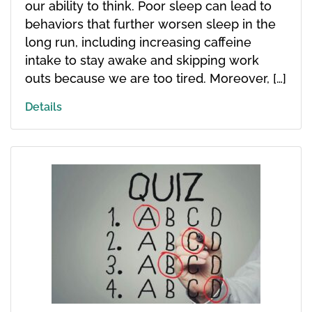
our ability to think. Poor sleep can lead to
behaviors that further worsen sleep in the
long run, including increasing caffeine
intake to stay awake and skipping work
outs because we are too tired. Moreover, […]
Details