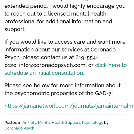
extended period, I would highly encourage you
to reach out to a licensed mental health
professional for additional information and
support.
If you would like to access care and want more
information about our services at Coronado
Psych, please contact us at 619-554-
0120,
info@coronadopsych.com
, or
click here to
schedule an initial consultation.
Please see below for more information about
the psychometric properties of the GAD-7:
https://jamanetwork.com/journals/jamainternalme
Posted in
Anxiety
,
Mental Health Support
,
Psychology
by
Coronado Psych
.