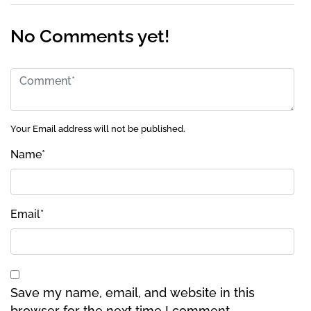
No Comments yet!
Your Email address will not be published.
Name
*
Email
*
Save my name, email, and website in this
browser for the next time I comment.