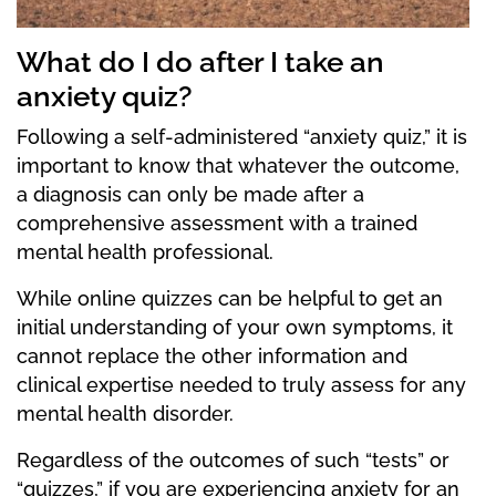
What do I do after I take an
anxiety quiz?
Following a self-administered “anxiety quiz,” it is
important to know that whatever the outcome,
a diagnosis can only be made after a
comprehensive assessment with a trained
mental health professional.
While online quizzes can be helpful to get an
initial understanding of your own symptoms, it
cannot replace the other information and
clinical expertise needed to truly assess for any
mental health disorder.
Regardless of the outcomes of such “tests” or
“quizzes,” if you are experiencing anxiety for an