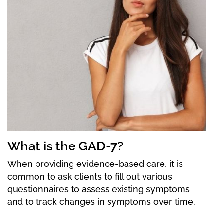
What is the GAD-7?
When providing evidence-based care, it is
common to ask clients to fill out various
questionnaires to assess existing symptoms
and to track changes in symptoms over time.