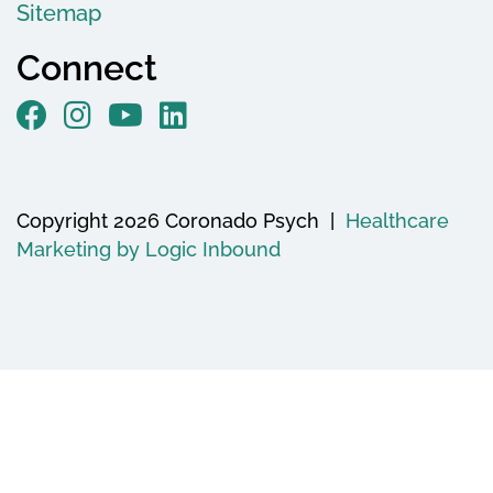
Sitemap
Connect
Copyright 2026 Coronado Psych |
Healthcare
Marketing by Logic Inbound