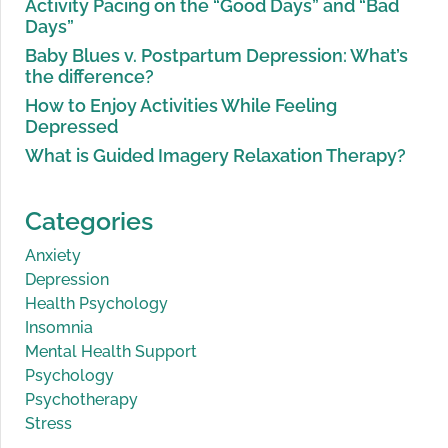
Activity Pacing on the “Good Days” and “Bad
Days”
Baby Blues v. Postpartum Depression: What’s
the difference?
How to Enjoy Activities While Feeling
Depressed
What is Guided Imagery Relaxation Therapy?
Categories
Anxiety
Depression
Health Psychology
Insomnia
Mental Health Support
Psychology
Psychotherapy
Stress