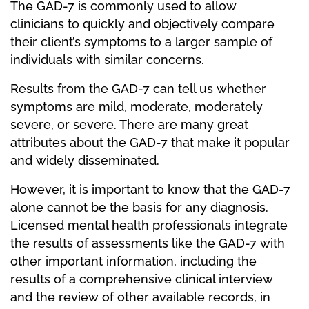
The GAD-7 is commonly used to allow
clinicians to quickly and objectively compare
their client’s symptoms to a larger sample of
individuals with similar concerns.
Results from the GAD-7 can tell us whether
symptoms are mild, moderate, moderately
severe, or severe. There are many great
attributes about the GAD-7 that make it popular
and widely disseminated.
However, it is important to know that the GAD-7
alone cannot be the basis for any diagnosis.
Licensed mental health professionals integrate
the results of assessments like the GAD-7 with
other important information, including the
results of a comprehensive clinical interview
and the review of other available records, in