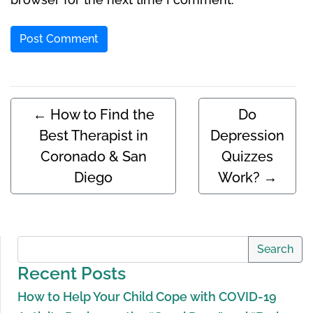
←
How to Find the
Do
Best Therapist in
Depression
Coronado & San
Quizzes
Diego
Work?
→
Search
Recent Posts
How to Help Your Child Cope with COVID-19