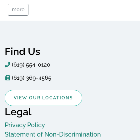
more
Find Us
(619) 554-0120
(619) 369-4565
VIEW OUR LOCATIONS
Legal
Privacy Policy
Statement of Non-Discrimination