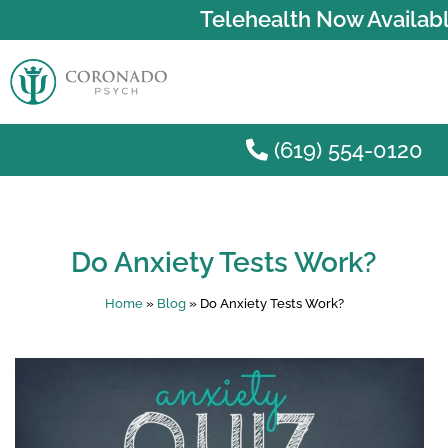
Telehealth Now Availabl
(619) 554-0120
Skip to main content
Do Anxiety Tests Work?
Home
»
Blog
»
Do Anxiety Tests Work?