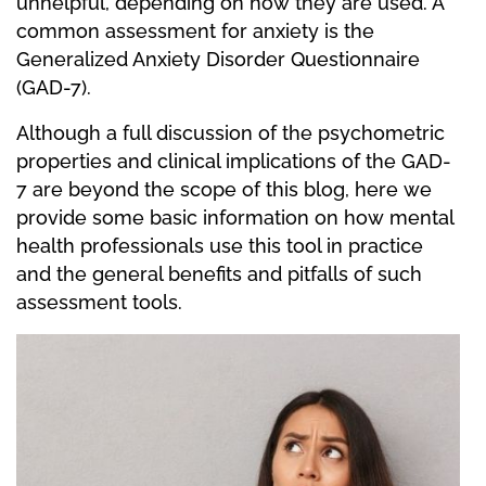
unhelpful, depending on how they are used. A
common assessment for anxiety is the
Generalized Anxiety Disorder Questionnaire
(GAD-7).
Although a full discussion of the psychometric
properties and clinical implications of the GAD-
7 are beyond the scope of this blog, here we
provide some basic information on how mental
health professionals use this tool in practice
and the general benefits and pitfalls of such
assessment tools.