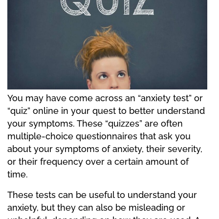
You may have come across an “anxiety test” or
“quiz” online in your quest to better understand
your symptoms. These “quizzes” are often
multiple-choice questionnaires that ask you
about your symptoms of anxiety, their severity,
or their frequency over a certain amount of
time.
These tests can be useful to understand your
anxiety, but they can also be misleading or