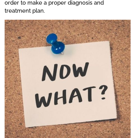
order to make a proper diagnosis and
treatment plan.