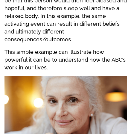
be that this person would then feel pleased and
hopeful, and therefore sleep well and have a
relaxed body. In this example, the same
activating event can result in different beliefs
and ultimately different
consequences/outcomes.
This simple example can illustrate how
powerful it can be to understand how the ABC’s
work in our lives.