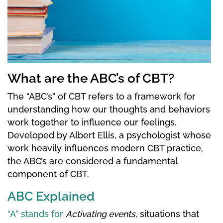
What are the ABC’s of CBT?
The “ABC’s” of CBT refers to a framework for
understanding how our thoughts and behaviors
work together to influence our feelings.
Developed by Albert Ellis, a psychologist whose
work heavily influences modern CBT practice,
the ABC’s are considered a fundamental
component of CBT.
ABC Explained
“A” stands for
Activating events
, situations that