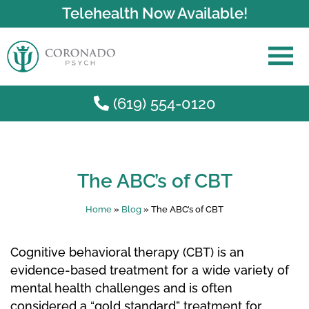
Telehealth Now Available!
(619) 554-0120
Skip to main content
The ABC’s of CBT
Home
»
Blog
»
The ABC’s of CBT
Cognitive behavioral therapy (CBT) is an
evidence-based treatment for a wide variety of
mental health challenges and is often
considered a “gold standard” treatment for