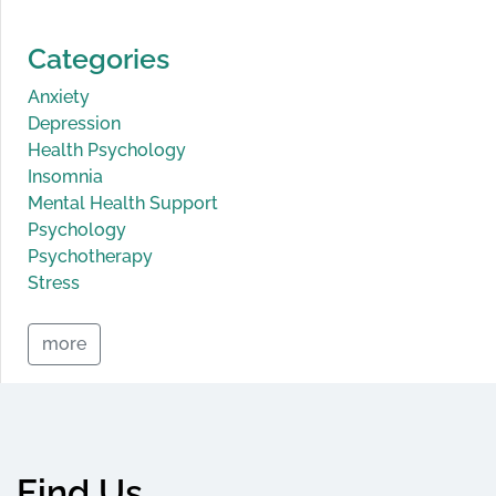
Categories
Anxiety
Depression
Health Psychology
Insomnia
Mental Health Support
Psychology
Psychotherapy
Stress
more
Find Us