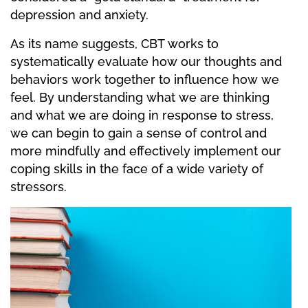
depression and anxiety.
As its name suggests, CBT works to
systematically evaluate how our thoughts and
behaviors work together to influence how we
feel. By understanding what we are thinking
and what we are doing in response to stress,
we can begin to gain a sense of control and
more mindfully and effectively implement our
coping skills in the face of a wide variety of
stressors.