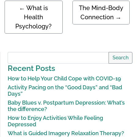
←
What is
The Mind-Body
Health
Connection
→
Psychology?
Search
Recent Posts
How to Help Your Child Cope with COVID-19
Activity Pacing on the “Good Days” and “Bad
Days”
Baby Blues v. Postpartum Depression: What’s
the difference?
How to Enjoy Activities While Feeling
Depressed
What is Guided Imagery Relaxation Therapy?