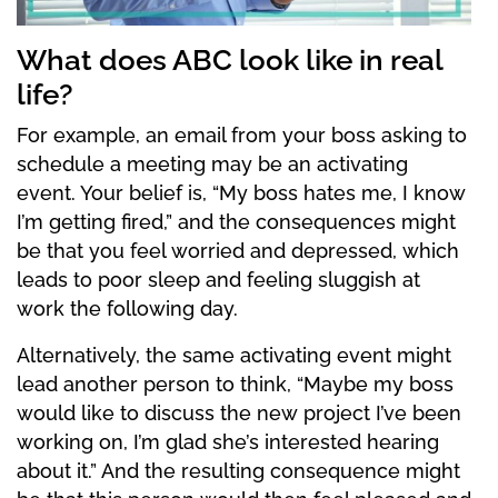
What does ABC look like in real
life?
For example, an email from your boss asking to
schedule a meeting may be an activating
event. Your belief is, “My boss hates me, I know
I’m getting fired,” and the consequences might
be that you feel worried and depressed, which
leads to poor sleep and feeling sluggish at
work the following day.
Alternatively, the same activating event might
lead another person to think, “Maybe my boss
would like to discuss the new project I’ve been
working on, I’m glad she’s interested hearing
about it.” And the resulting consequence might