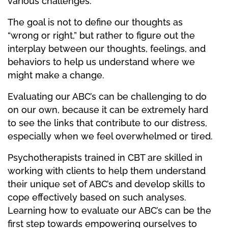
various challenges.
The goal is not to define our thoughts as
“wrong or right,” but rather to figure out the
interplay between our thoughts, feelings, and
behaviors to help us understand where we
might make a change.
Evaluating our ABC’s can be challenging to do
on our own, because it can be extremely hard
to see the links that contribute to our distress,
especially when we feel overwhelmed or tired.
Psychotherapists trained in CBT are skilled in
working with clients to help them understand
their unique set of ABC’s and develop skills to
cope effectively based on such analyses.
Learning how to evaluate our ABC’s can be the
first step towards empowering ourselves to