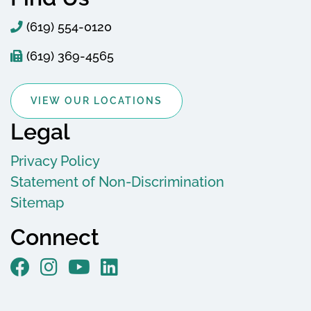
(619) 554-0120
(619) 369-4565
VIEW OUR LOCATIONS
Legal
Privacy Policy
Statement of Non-Discrimination
Sitemap
Connect