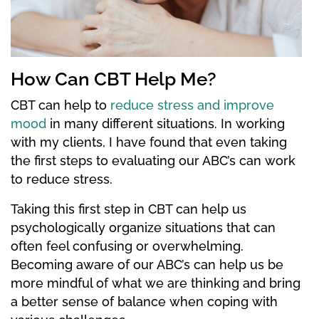
How Can CBT Help Me?
CBT can help to
reduce stress and improve
mood
in many different situations. In working
with my clients, I have found that even taking
the first steps to evaluating our ABC’s can work
to reduce stress.
Taking this first step in CBT can help us
psychologically organize situations that can
often feel confusing or overwhelming.
Becoming aware of our ABC’s can help us be
more mindful of what we are thinking and bring
a better sense of balance when coping with