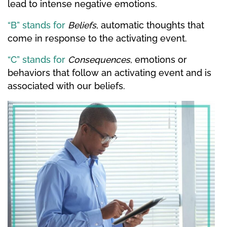
lead to intense negative emotions.
“B” stands for
Beliefs
, automatic thoughts that
come in response to the activating event.
“C” stands for
Consequences
, emotions or
behaviors that follow an activating event and is
associated with our beliefs.