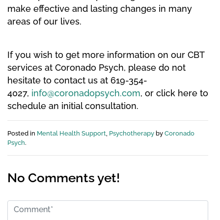
make effective and lasting changes in many
areas of our lives.
If you wish to get more information on our CBT
services at Coronado Psych, please do not
hesitate to contact us at 619-354-
4027,
info@coronadopsych.com
, or click here to
schedule an initial consultation.
Posted in
Mental Health Support
,
Psychotherapy
by
Coronado
Psych
.
No Comments yet!