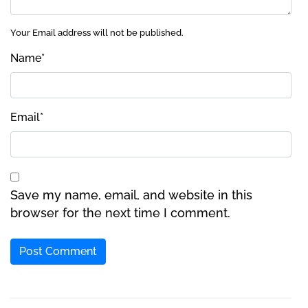
Your Email address will not be published.
Name
*
Email
*
Save my name, email, and website in this
browser for the next time I comment.