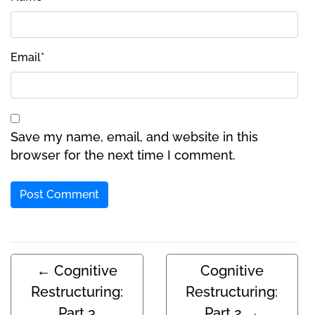
Email
*
Save my name, email, and website in this
browser for the next time I comment.
←
Cognitive
Cognitive
Restructuring:
Restructuring:
Part 3
Part 2
→