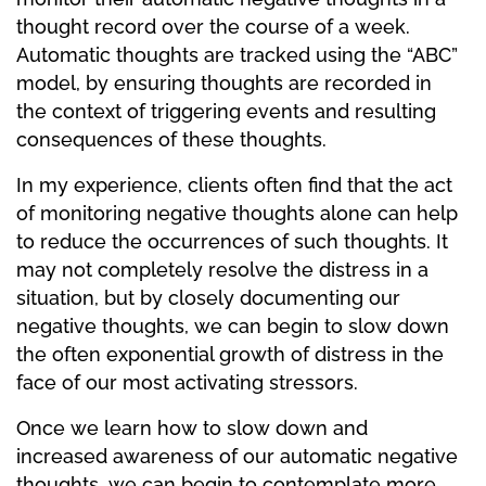
thought record over the course of a week.
Automatic thoughts are tracked using the “ABC”
model, by ensuring thoughts are recorded in
the context of triggering events and resulting
consequences of these thoughts.
In my experience, clients often find that the act
of monitoring negative thoughts alone can help
to reduce the occurrences of such thoughts. It
may not completely resolve the distress in a
situation, but by closely documenting our
negative thoughts, we can begin to slow down
the often exponential growth of distress in the
face of our most activating stressors.
Once we learn how to slow down and
increased awareness of our automatic negative
thoughts, we can begin to contemplate more