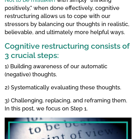
positively,” when done effectively, cognitive
restructuring allows us to cope with our
stressors by balancing our thoughts in realistic,
believable, and ultimately more helpful ways.
Cognitive restructuring consists of
3 crucial steps:
1) Building awareness of our automatic
(negative) thoughts.
2) Systematically evaluating these thoughts.
3) Challenging, replacing, and reframing them.
In this post, we focus on Step 1.