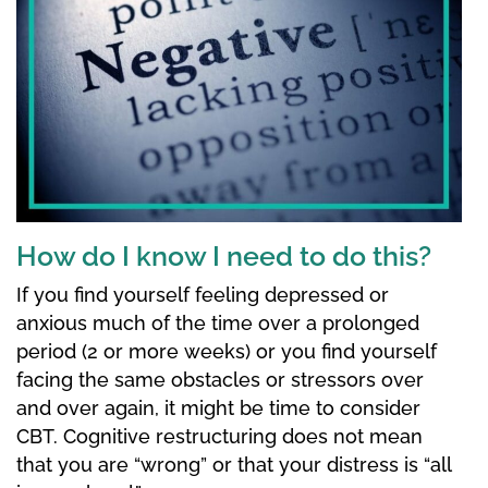
How do I know I need to do this?
If you find yourself feeling depressed or
anxious much of the time over a prolonged
period (2 or more weeks) or you find yourself
facing the same obstacles or stressors over
and over again, it might be time to consider
CBT. Cognitive restructuring does not mean
that you are “wrong” or that your distress is “all