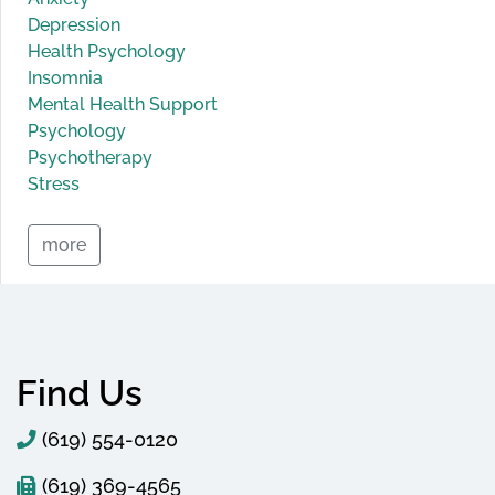
Depression
Health Psychology
Insomnia
Mental Health Support
Psychology
Psychotherapy
Stress
more
Find Us
(619) 554-0120
(619) 369-4565