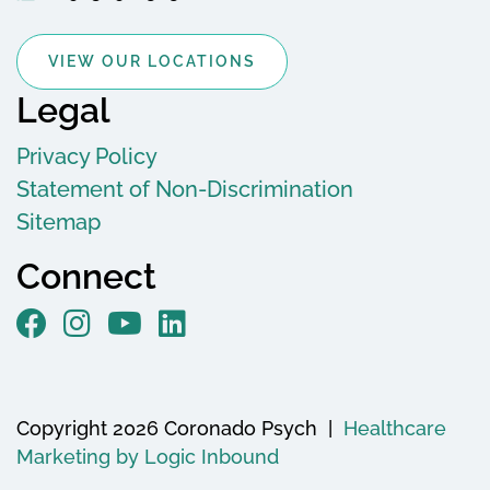
VIEW OUR LOCATIONS
Legal
Privacy Policy
Statement of Non-Discrimination
Sitemap
Connect
Copyright 2026 Coronado Psych |
Healthcare
Marketing by Logic Inbound