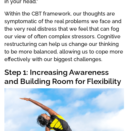
in your head.”
Within the CBT framework, our thoughts are
symptomatic of the real problems we face and
the very real distress that we feel that can fog
our view of often complex stressors. Cognitive
restructuring can help us change our thinking
to be more balanced, allowing us to cope more
effectively with our biggest challenges.
Step 1: Increasing Awareness
and Building Room for Flexibility