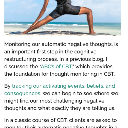
Monitoring our automatic negative thoughts, is
an important first step in the cognitive
restructuring process. In a previous blog, I
discussed the “
ABC’s of CBT
,” which provides
the foundation for thought monitoring in CBT.
By
tracking our activating events, beliefs, and
consequences,
we can begin to see where we
might find our most challenging negative
thoughts and what exactly they are telling us.
In a classic course of CBT, clients are asked to
monitor their automatic negative thoughts in a