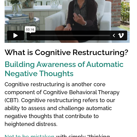
What is Cognitive Restructuring?
Building Awareness of Automatic
Negative Thoughts
Cognitive restructuring is another core
component of Cognitive Behavioral Therapy
(CBT). Cognitive restructuring refers to our
ability to assess and challenge automatic
negative thoughts that contribute to
heightened distress.
Not to be mistaken
with simply “thinking