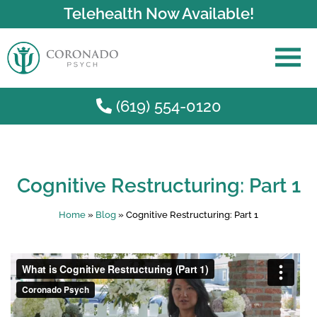
Telehealth Now Available!
(619) 554-0120
Skip to main content
Cognitive Restructuring: Part 1
Home
»
Blog
»
Cognitive Restructuring: Part 1