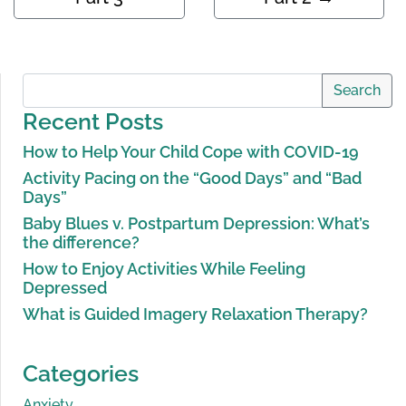
Search
Recent Posts
How to Help Your Child Cope with COVID-19
Activity Pacing on the “Good Days” and “Bad
Days”
Baby Blues v. Postpartum Depression: What’s
the difference?
How to Enjoy Activities While Feeling
Depressed
What is Guided Imagery Relaxation Therapy?
Categories
Anxiety