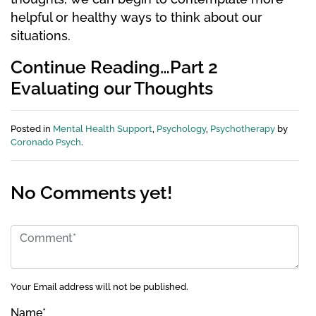
helpful or healthy ways to think about our
situations.
Continue Reading…Part 2
Evaluating our Thoughts
Posted in
Mental Health Support
,
Psychology
,
Psychotherapy
by
Coronado Psych
.
No Comments yet!
Your Email address will not be published.
Name
*